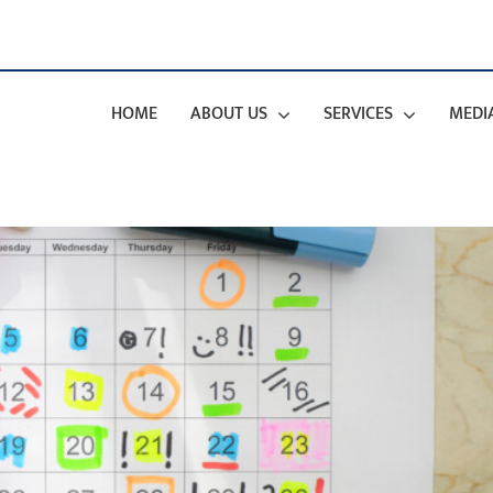
HOME
ABOUT US
SERVICES
MEDI