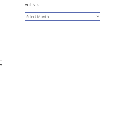
Archives
Archives
e