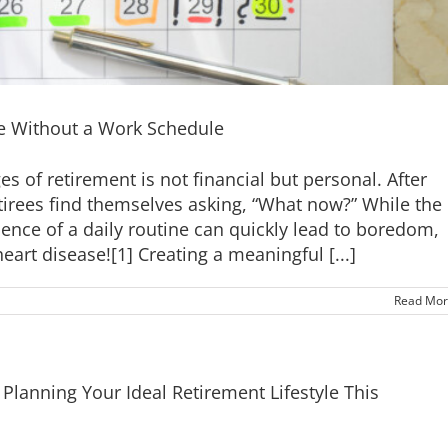
fe Without a Work Schedule
 of retirement is not financial but personal. After
irees find themselves asking, “What now?” While the
bsence of a daily routine can quickly lead to boredom,
art disease![1] Creating a meaningful [...]
Read Mor