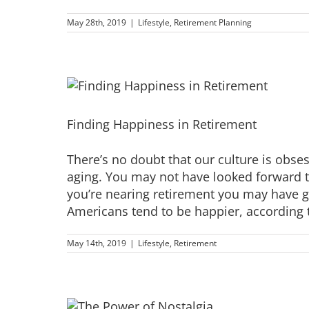
May 28th, 2019
|
Lifestyle
,
Retirement Planning
Finding Happiness in Retirement
There’s no doubt that our culture is obse
aging. You may not have looked forward t
you’re nearing retirement you may have gai
Americans tend to be happier, according to
May 14th, 2019
|
Lifestyle
,
Retirement