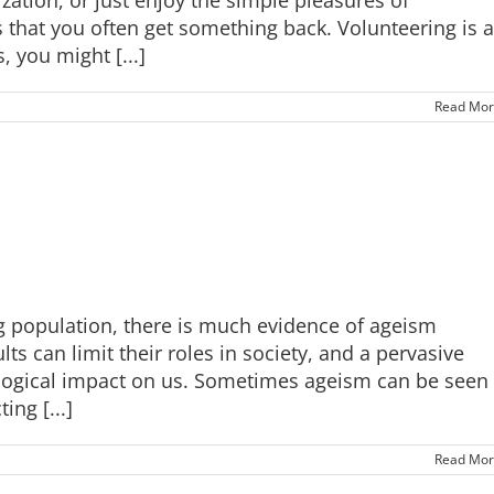
s that you often get something back. Volunteering is a
 you might [...]
Read Mor
ng population, there is much evidence of ageism
s can limit their roles in society, and a pervasive
ological impact on us. Sometimes ageism can be seen
ing [...]
Read Mor