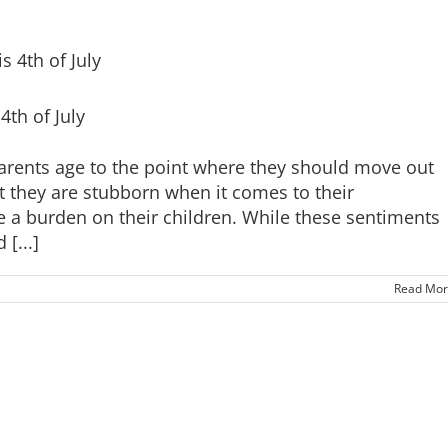
th of July
rents age to the point where they should move out
at they are stubborn when it comes to their
 a burden on their children. While these sentiments
[...]
Read Mor