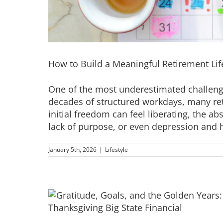
How to Build a Meaningful Retirement Li
One of the most underestimated challenges
decades of structured workdays, many ret
initial freedom can feel liberating, the a
lack of purpose, or even depression and he
January 5th, 2026
|
Lifestyle