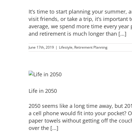
It’s time to start planning your summer, 
visit friends, or take a trip, it’s importan
average, we spend more time every year p
and retirement is much longer than [...]
June 17th, 2019
|
Lifestyle
,
Retirement Planning
Life in 2050
2050 seems like a long time away, but 20
a cell phone would fit into your pocket? 
paper towels without getting off the cou
over the [...]