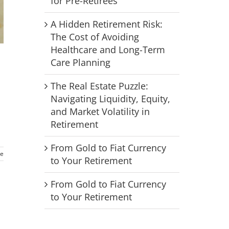
for Pre-Retirees
A Hidden Retirement Risk:
The Cost of Avoiding
Healthcare and Long-Term
Care Planning
The Real Estate Puzzle:
Navigating Liquidity, Equity,
and Market Volatility in
Retirement
From Gold to Fiat Currency
e
to Your Retirement
From Gold to Fiat Currency
to Your Retirement