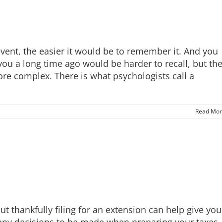
vent, the easier it would be to remember it. And you
you a long time ago would be harder to recall, but th
e complex. There is what psychologists call a
Read Mor
t thankfully filing for an extension can help give you
ny decisions to be made when preparing your taxes,