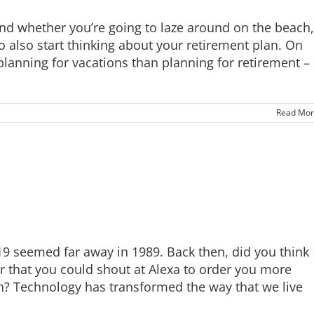
and whether you’re going to laze around on the beach,
t to also start thinking about your retirement plan. On
lanning for vacations than planning for retirement –
Read Mor
19 seemed far away in 1989. Back then, did you think
Or that you could shout at Alexa to order you more
ch? Technology has transformed the way that we live