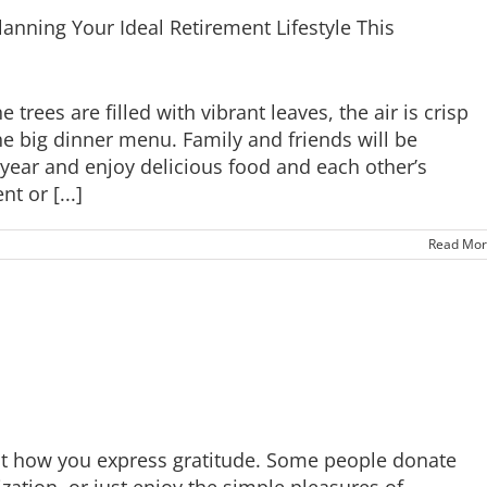
lanning Your Ideal Retirement Lifestyle This
 trees are filled with vibrant leaves, the air is crisp
e big dinner menu. Family and friends will be
e year and enjoy delicious food and each other’s
 or [...]
Read Mor
ut how you express gratitude. Some people donate
zation, or just enjoy the simple pleasures of