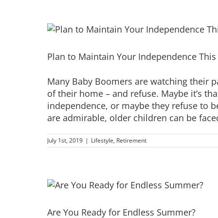
Plan to Maintain Your Independence This 4
Many Baby Boomers are watching their pa
of their home – and refuse. Maybe it’s th
independence, or maybe they refuse to be
are admirable, older children can be faced 
July 1st, 2019
|
Lifestyle
,
Retirement
Are You Ready for Endless Summer?