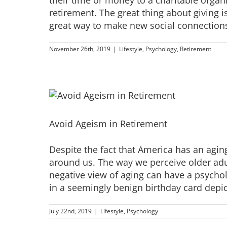
retirement. The great thing about giving i
great way to make new social connections,
November 26th, 2019
|
Lifestyle
,
Psychology
,
Retirement
Avoid Ageism in Retirement
Despite the fact that America has an agi
around us. The way we perceive older adult
negative view of aging can have a psych
in a seemingly benign birthday card depict
July 22nd, 2019
|
Lifestyle
,
Psychology