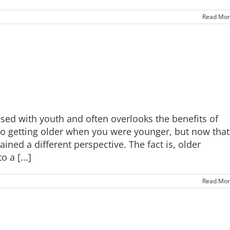
Read Mor
ssed with youth and often overlooks the benefits of
o getting older when you were younger, but now that
ned a different perspective. The fact is, older
 a [...]
Read Mor