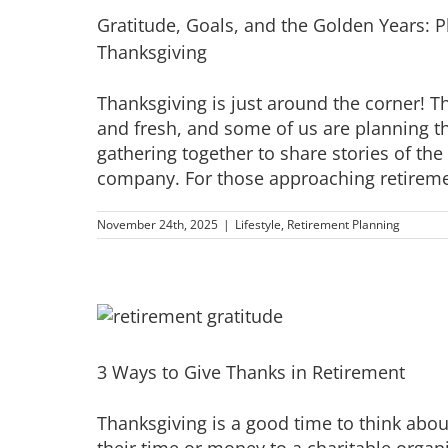
Gratitude, Goals, and the Golden Years: P
Thanksgiving
Thanksgiving is just around the corner! The
and fresh, and some of us are planning th
gathering together to share stories of th
company. For those approaching retirement
November 24th, 2025
|
Lifestyle
,
Retirement Planning
3 Ways to Give Thanks in Retirement
Thanksgiving is a good time to think abo
their time or money to a charitable organi