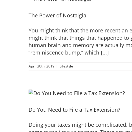
The Power of Nostalgia
You might think that the more recent an e
might think that things that happened to 
human brain and memory are actually mor
“reminiscence bump,” which [...]
April 30th, 2019
|
Lifestyle
Do You Need to File a Tax Extension?
Doing your taxes might be complicated, bu
some more time to prepare. There are ma