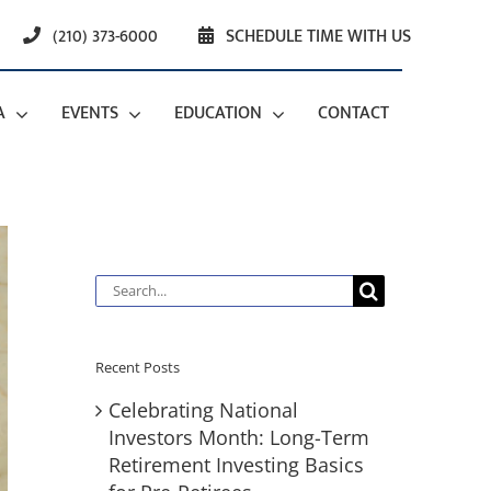
(210) 373-6000
SCHEDULE TIME WITH US
A
EVENTS
EDUCATION
CONTACT
Search
for:
Recent Posts
Celebrating National
Investors Month: Long-Term
Retirement Investing Basics