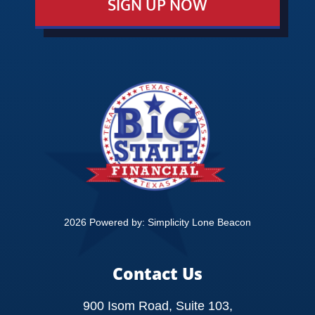
SIGN UP NOW
EVENTS
EDUCATION
CONTACT
2026 Powered by:
Simplicity Lone Beacon
Contact Us
900 Isom Road, Suite 103,