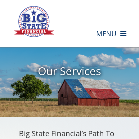
Skip
to
content
MENU
HOME
Our Services
ABOUT US
SERVICES
MEDIA
EVENTS
Big State Financial’s Path To