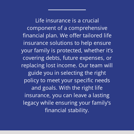
Life insurance is a crucial
component of a comprehensive
financial plan. We offer tailored life
insurance solutions to help ensure
your family is protected, whether it’s
covering debts, future expenses, or
replacing lost income. Our team will
guide you in selecting the right
policy to meet your specific needs
and goals. With the right life
insurance, you can leave a lasting
legacy while ensuring your family’s
financial stability.