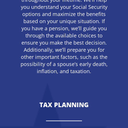
you understand your Social Security
options and maximize the benefits
based on your unique situation. If
you have a pension, we’ll guide you
through the available choices to
ensure you make the best decision.
Additionally, we’ll prepare you for
other important factors, such as the
possibility of a spouse’s early death,
inflation, and taxation.
TAX PLANNING