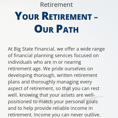
Retirement
EDUCATION
Y
R
OUR
ETIREMENT –
O
P
CONTACT
UR
ATH
At Big State Financial, we offer a wide range
of financial planning services focused on
individuals who are in or nearing
retirement age. We pride ourselves on
developing thorough, written retirement
plans and thoroughly managing every
aspect of retirement, so that you can rest
well, knowing that your assets are well-
positioned to match your personal goals
and to help provide reliable income in
retirement. Income you can never outlive.