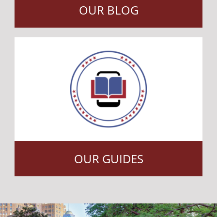
OUR BLOG
OUR GUIDES