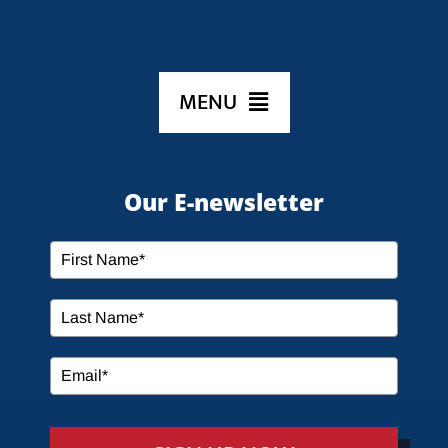
MENU
HOME
Our E-newsletter
ABOUT US
SERVICES
MEDIA