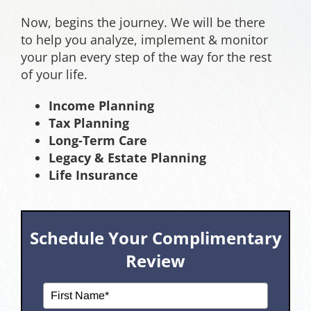
Now, begins the journey. We will be there
to help you analyze, implement & monitor
your plan every step of the way for the rest
of your life.
Income Planning
Tax Planning
Long-Term Care
Legacy & Estate Planning
Life Insurance
Schedule Your Complimentary
Review