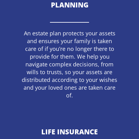
PLANNING
An estate plan protects your assets
and ensures your family is taken
care of if you’re no longer there to
provide for them. We help you
navigate complex decisions, from
wills to trusts, so your assets are
distributed according to your wishes
and your loved ones are taken care
of.
LIFE INSURANCE