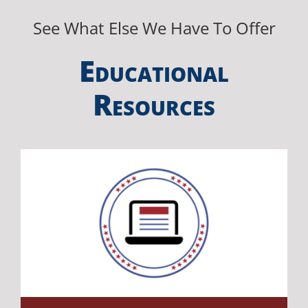
See What Else We Have To Offer
E
DUCATIONAL
R
ESOURCES