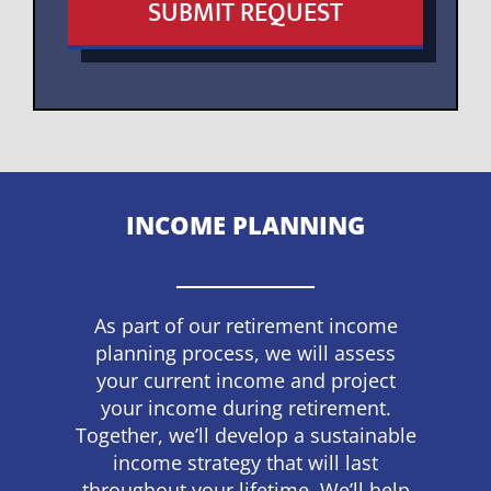
SUBMIT REQUEST
INCOME PLANNING
As part of our retirement income
planning process, we will assess
your current income and project
your income during retirement.
Together, we’ll develop a sustainable
income strategy that will last
throughout your lifetime. We’ll help