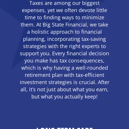
Taxes are among our biggest
expenses, yet we often devote little
time to finding ways to minimize
them. At Big State Financial, we take
a holistic approach to financial
planning, incorporating tax-saving
strategies with the right experts to
support you. Every financial decision
you make has tax consequences,
which is why having a well-rounded
retirement plan with tax-efficient
investment strategies is crucial. After
all, it’s not just about what you earn,
but what you actually keep!