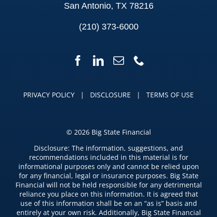
San Antonio, TX 78216
(210) 373-6000
PRIVACY POLICY
|
DISCLOSURE
|
TERMS OF USE
©
2026 Big State Financial
Disclosure: The information, suggestions, and
recommendations included in this material is for
informational purposes only and cannot be relied upon
for any financial, legal or insurance purposes. Big State
Financial will not be held responsible for any detrimental
reliance you place on this information. It is agreed that
use of this information shall be on an “as is” basis and
entirely at your own risk. Additionally, Big State Financial