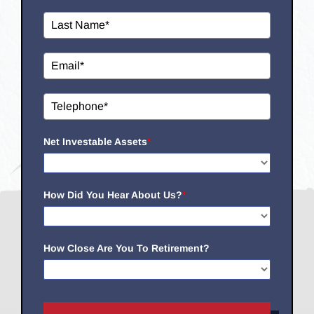
Net Investable Assets
*
How Did You Hear About Us?
*
How Close Are You To Retirement?