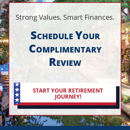
Strong Values. Smart Finances.
S
Y
CHEDULE
OUR
C
OMPLIMENTARY
R
EVIEW
START YOUR RETIREMENT
JOURNEY!