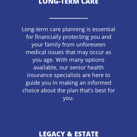
LONG-TERM CARE
Long-term care planning is essential
for financially protecting you and
your family from unforeseen
medical issues that may occur as
you age. With many options
available, our senior health
insurance specialists are here to
guide you in making an informed
choice about the plan that’s best for
you.
LEGACY & ESTATE