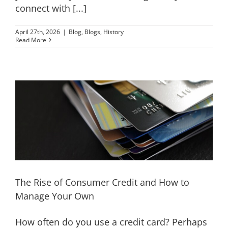
connect with [...]
April 27th, 2026
|
Blog
,
Blogs
,
History
Read More
The Rise of Consumer Credit and How to
Manage Your Own
How often do you use a credit card? Perhaps