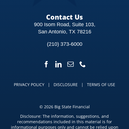
Contact Us
900 Isom Road, Suite 103,
San Antonio, TX 78216
(210) 373-6000
PRIVACY POLICY
|
DISCLOSURE
|
TERMS OF USE
©
2026 Big State Financial
Disclosure: The information, suggestions, and
recommendations included in this material is for
informational purposes only and cannot be relied upon