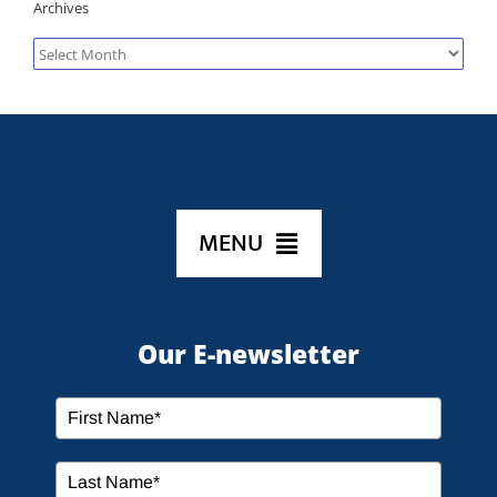
Archives
Archives
MENU
HOME
Our E-newsletter
ABOUT US
SERVICES