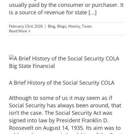
usually paid by the consumer or purchaser. It
is a source of revenue for state [...]
February 23rd, 2026
|
Blog
,
Blogs
,
History
,
Taxes
Read More
A Brief History of the Social Security COLA
Although to some of us it may seem as if
Social Security has always been around, that
isn’t the case. The Social Security Act was
signed into law by President Franklin D.
Roosevelt on August 14, 1935. Its aim was to