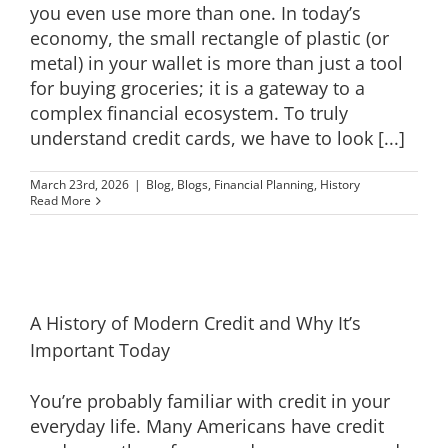
you even use more than one. In today’s
economy, the small rectangle of plastic (or
metal) in your wallet is more than just a tool
for buying groceries; it is a gateway to a
complex financial ecosystem. To truly
understand credit cards, we have to look [...]
March 23rd, 2026
|
Blog
,
Blogs
,
Financial Planning
,
History
Read More
A History of Modern Credit and Why It’s
Important Today
You’re probably familiar with credit in your
everyday life. Many Americans have credit