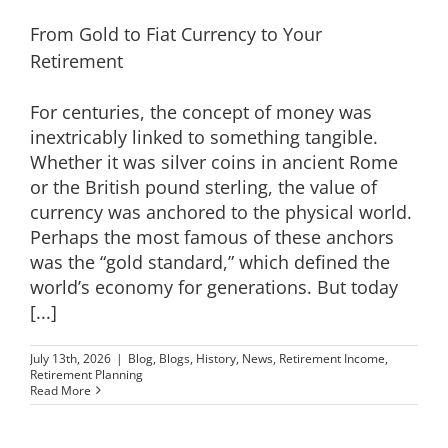
From Gold to Fiat Currency to Your
Retirement
For centuries, the concept of money was
inextricably linked to something tangible.
Whether it was silver coins in ancient Rome
or the British pound sterling, the value of
currency was anchored to the physical world.
Perhaps the most famous of these anchors
was the “gold standard,” which defined the
world’s economy for generations. But today
[...]
July 13th, 2026
|
Blog
,
Blogs
,
History
,
News
,
Retirement Income
,
Retirement Planning
Read More