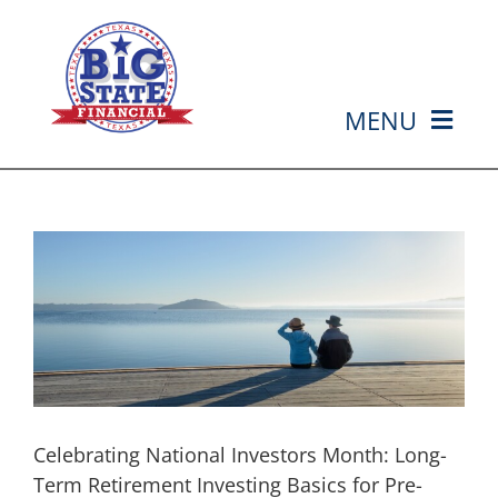
Skip
to
content
MENU
HOME
ABOUT US
SERVICES
MEDIA
Celebrating National Investors Month: Long-
EVENTS
Term Retirement Investing Basics for Pre-