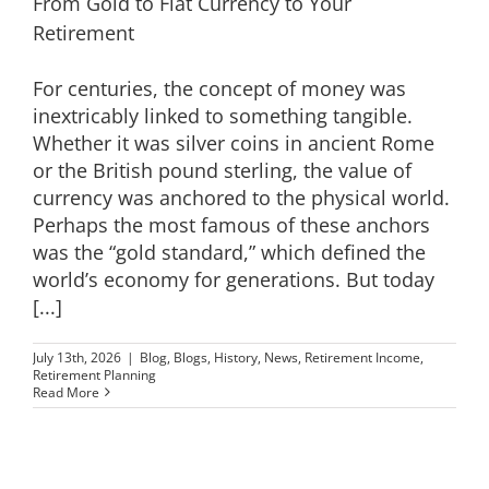
From Gold to Fiat Currency to Your
Retirement
For centuries, the concept of money was
inextricably linked to something tangible.
Whether it was silver coins in ancient Rome
or the British pound sterling, the value of
currency was anchored to the physical world.
Perhaps the most famous of these anchors
was the “gold standard,” which defined the
world’s economy for generations. But today
[...]
July 13th, 2026
|
Blog
,
Blogs
,
History
,
News
,
Retirement Income
,
Retirement Planning
Read More