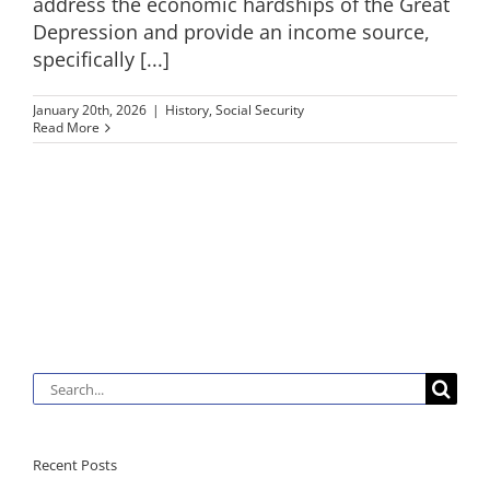
address the economic hardships of the Great
Depression and provide an income source,
specifically [...]
January 20th, 2026
|
History
,
Social Security
Read More
Search
for:
Recent Posts