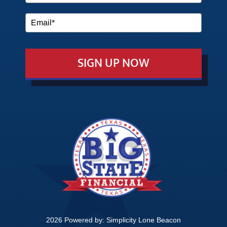
MEDIA
SIGN UP NOW
EVENTS
EDUCATION
CONTACT
2026 Powered by:
Simplicity Lone Beacon