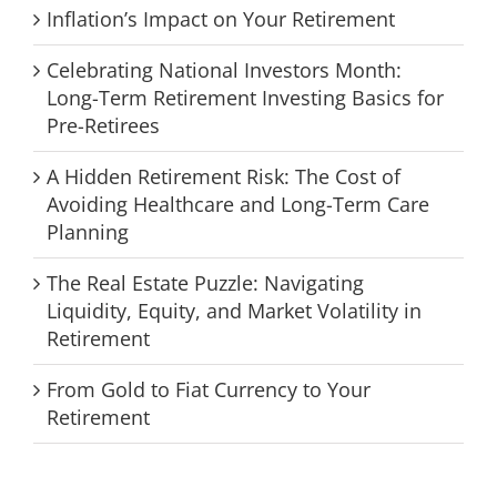
Inflation’s Impact on Your Retirement
Celebrating National Investors Month:
Long-Term Retirement Investing Basics for
Pre-Retirees
A Hidden Retirement Risk: The Cost of
Avoiding Healthcare and Long-Term Care
Planning
The Real Estate Puzzle: Navigating
Liquidity, Equity, and Market Volatility in
Retirement
From Gold to Fiat Currency to Your
Retirement