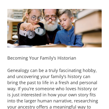
Becoming Your Family’s Historian
Genealogy can be a truly fascinating hobby,
and uncovering your family’s history can
bring the past to life in a fresh and personal
way. If you’re someone who loves history or
is just interested in how your own story fits
into the larger human narrative, researching
your ancestry offers a meaningful way to