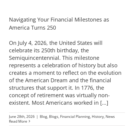
Navigating Your Financial Milestones as
America Turns 250
On July 4, 2026, the United States will
celebrate its 250th birthday, the
Semiquincentennial. This milestone
represents a celebration of history but also
creates a moment to reflect on the evolution
of the American Dream and the financial
structures that support it. In 1776, the
concept of retirement was virtually non-
existent. Most Americans worked in [...]
June 28th, 2026
|
Blog
,
Blogs
,
Financial Planning
,
History
,
News
Read More