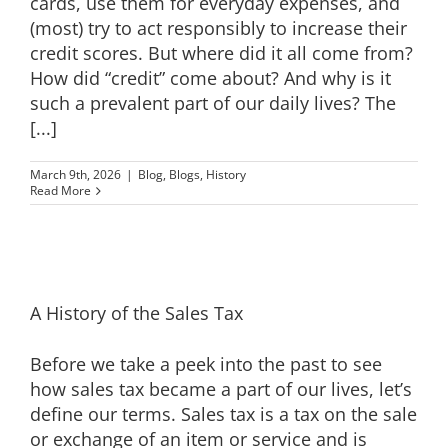
cards, use them for everyday expenses, and
(most) try to act responsibly to increase their
credit scores. But where did it all come from?
How did “credit” come about? And why is it
such a prevalent part of our daily lives? The
[...]
March 9th, 2026
|
Blog
,
Blogs
,
History
Read More
A History of the Sales Tax
Before we take a peek into the past to see
how sales tax became a part of our lives, let’s
define our terms. Sales tax is a tax on the sale
or exchange of an item or service and is