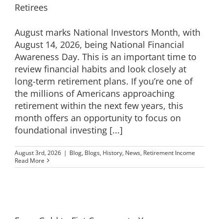
Retirees
EDUCATION
August marks National Investors Month, with
August 14, 2026, being National Financial
CONTACT
Awareness Day. This is an important time to
review financial habits and look closely at
long-term retirement plans. If you’re one of
the millions of Americans approaching
retirement within the next few years, this
month offers an opportunity to focus on
foundational investing [...]
August 3rd, 2026
|
Blog
,
Blogs
,
History
,
News
,
Retirement Income
Read More