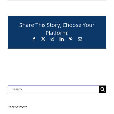
Share This Story, Choose Your
Platform!
Facebook
X
Reddit
LinkedIn
Pinterest
Email
Search
for:
Recent Posts