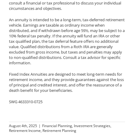
consult a financial or tax professional to discuss your individual
circumstances and objectives.
An annuity is intended to be a long-term, tax-deferred retirement
vehicle. Earnings are taxable as ordinary income when
distributed, and if withdrawn before age 59½, may be subject to a
10% federal tax penalty. If the annuity will fund an IRA or other
tax qualified plan, the tax deferral feature offers no additional
value. Qualified distributions from a Roth IRA are generally
excluded from gross income, but taxes and penalties may apply
to non-qualified distributions. Consult a tax advisor for specific
information.
Fixed Index Annuities are designed to meet long-term needs for
retirement income, and they provide guarantees against the loss
of principal and credited interest, and offer the reassurance of a
death benefit for your beneficiaries.
SWG 4633310-0725
August 4th, 2025
|
Financial Planning
,
Investment Strategies
,
Retirement Income
,
Retirement Planning