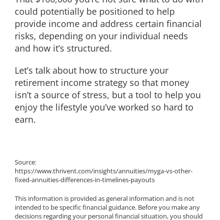
could potentially be positioned to help
provide income and address certain financial
risks, depending on your individual needs
and how it’s structured.
Let’s talk about how to structure your
retirement income strategy so that money
isn’t a source of stress, but a tool to help you
enjoy the lifestyle you’ve worked so hard to
earn.
Source:
https://www.thrivent.com/insights/annuities/myga-vs-other-
fixed-annuities-differences-in-timelines-payouts
This information is provided as general information and is not
intended to be specific financial guidance. Before you make any
decisions regarding your personal financial situation, you should