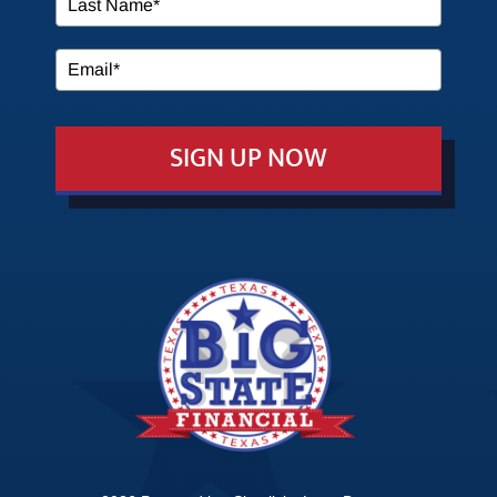
SERVICES
MEDIA
SIGN UP NOW
EVENTS
EDUCATION
CONTACT