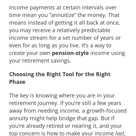
Income payments at certain intervals over
time mean you “annuitize” the money. That
means instead of getting it all back at once,
you may receive a relatively predictable
income stream for a set number of years or
even for as long as you live. It’s a way to
create your own
pension-style
income using
your retirement savings.
Choosing the Right Tool for the Right
Phase
The key is knowing where you are in your
retirement journey. If you’re still a few years
away from needing income, a growth-focused
annuity might help bridge that gap. But if
you’re already retired or nearing it, and your
top concern is how to make your income
last
,