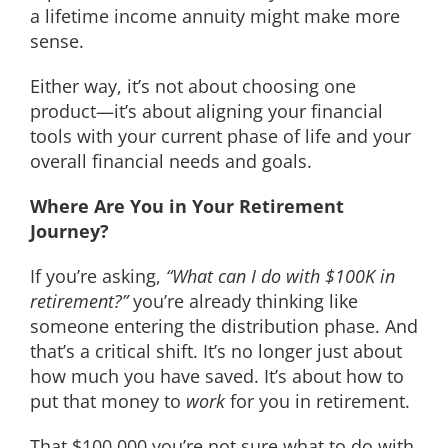
a lifetime income annuity might make more
sense.
Either way, it’s not about choosing one
product—it’s about aligning your financial
tools with your current phase of life and your
overall financial needs and goals.
Where Are You in Your Retirement
Journey?
If you’re asking,
“What can I do with $100K in
retirement?”
you’re already thinking like
someone entering the distribution phase. And
that’s a critical shift. It’s no longer just about
how much you have saved. It’s about how to
put that money to
work
for you in retirement.
That $100,000 you’re not sure what to do with