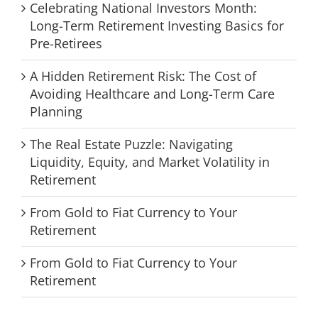
Celebrating National Investors Month:
Long-Term Retirement Investing Basics for
Pre-Retirees
A Hidden Retirement Risk: The Cost of
Avoiding Healthcare and Long-Term Care
Planning
The Real Estate Puzzle: Navigating
Liquidity, Equity, and Market Volatility in
Retirement
From Gold to Fiat Currency to Your
Retirement
From Gold to Fiat Currency to Your
Retirement