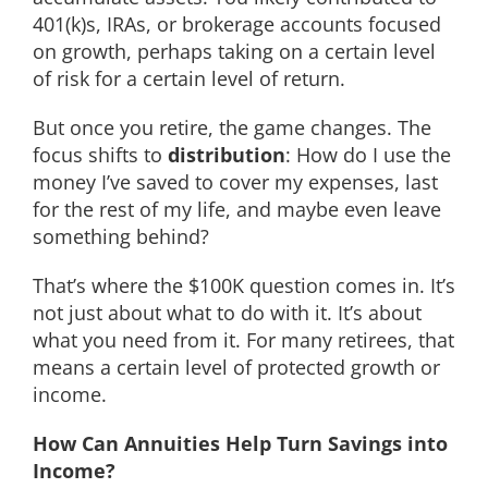
401(k)s, IRAs, or brokerage accounts focused
on growth, perhaps taking on a certain level
of risk for a certain level of return.
But once you retire, the game changes. The
focus shifts to
distribution
: How do I use the
money I’ve saved to cover my expenses, last
for the rest of my life, and maybe even leave
something behind?
That’s where the $100K question comes in. It’s
not just about what to do with it. It’s about
what you need from it. For many retirees, that
means a certain level of protected growth or
income.
How Can Annuities Help Turn Savings into
Income?