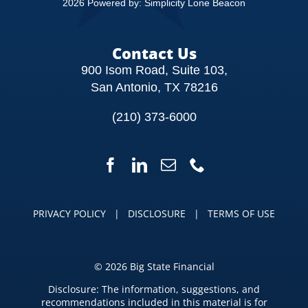
2026 Powered by:
Simplicity Lone Beacon
Contact Us
900 Isom Road, Suite 103,
San Antonio, TX 78216
(210) 373-6000
PRIVACY POLICY
|
DISCLOSURE
|
TERMS OF USE
©
2026 Big State Financial
Disclosure: The information, suggestions, and
recommendations included in this material is for