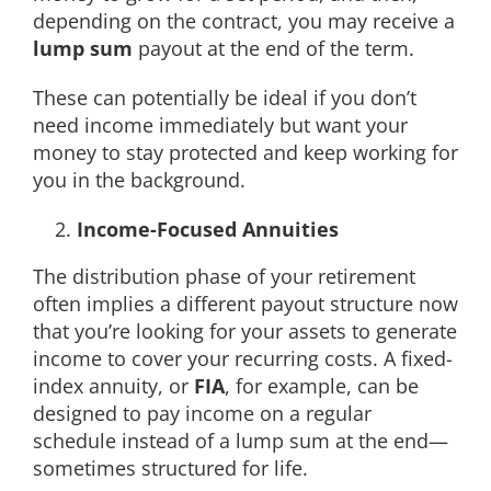
depending on the contract, you may receive a
lump sum
payout at the end of the term.
These can potentially be ideal if you don’t
need income immediately but want your
money to stay protected and keep working for
you in the background.
Income-Focused Annuities
The distribution phase of your retirement
often implies a different payout structure now
that you’re looking for your assets to generate
income to cover your recurring costs. A fixed-
index annuity, or
FIA
, for example, can be
designed to pay income on a regular
schedule instead of a lump sum at the end—
sometimes structured for life.