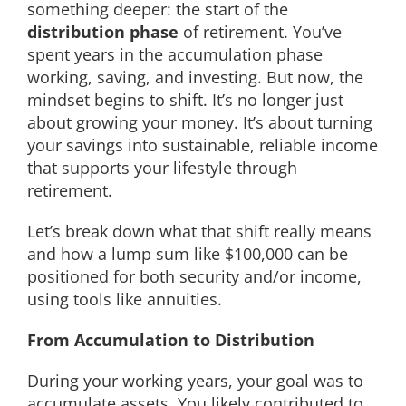
something deeper: the start of the
distribution phase
of retirement. You’ve
spent years in the accumulation phase
working, saving, and investing. But now, the
mindset begins to shift. It’s no longer just
about growing your money. It’s about turning
your savings into sustainable, reliable income
that supports your lifestyle through
retirement.
Let’s break down what that shift really means
and how a lump sum like $100,000 can be
positioned for both security and/or income,
using tools like annuities.
From Accumulation to Distribution
During your working years, your goal was to
accumulate assets. You likely contributed to