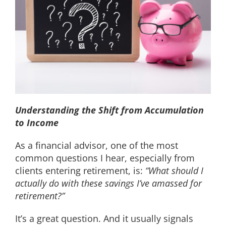
EDUCATION
CONTACT
Understanding the Shift from Accumulation
to Income
As a financial advisor, one of the most
common questions I hear, especially from
clients entering retirement, is:
“What should I
actually do with these savings I’ve amassed for
retirement?”
It’s a great question. And it usually signals