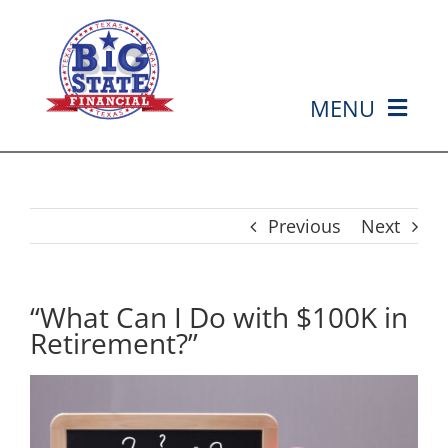
Skip
to
content
MENU
HOME
ABOUT US
Previous
Next
SERVICES
“What Can I Do with $100K in
Retirement?”
MEDIA
EVENTS