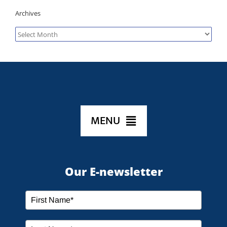
Archives
Archives
MENU
HOME
Our E-newsletter
ABOUT US