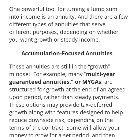
One powerful tool for turning a lump sum
into income is an annuity. And there are a few
different types of annuities that serve
different purposes, depending on whether
you want growth or steady income.
Accumulation-Focused Annuities
These annuities are still in the “growth”
mindset. For example, many “
multi-year
guaranteed annuities,” or MYGAs
, are
structured for growth at the end of an agreed-
upon period, rather than steady payments.
These options may provide tax-deferred
growth along with features designed to help
reduce downside risk, depending on the
terms of the contract. Some will allow your
money to grow for a set period, and then,