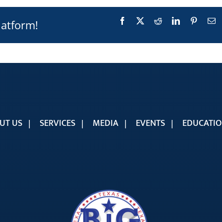
Facebook
X
Reddit
LinkedIn
Pinteres
E
latform!
UT US
SERVICES
MEDIA
EVENTS
EDUCATI