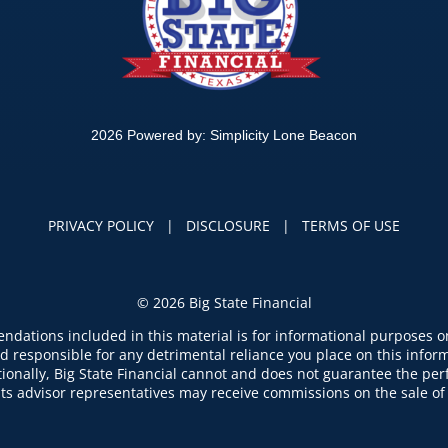
2026 Powered by:
Simplicity Lone Beacon
PRIVACY POLICY
|
DISCLOSURE
|
TERMS OF USE
©
2026 Big State Financial
dations included in this material is for informational purposes onl
d responsible for any detrimental reliance you place on this informa
ditionally, Big State Financial cannot and does not guarantee the p
 its advisor representatives may receive commissions on the sale of