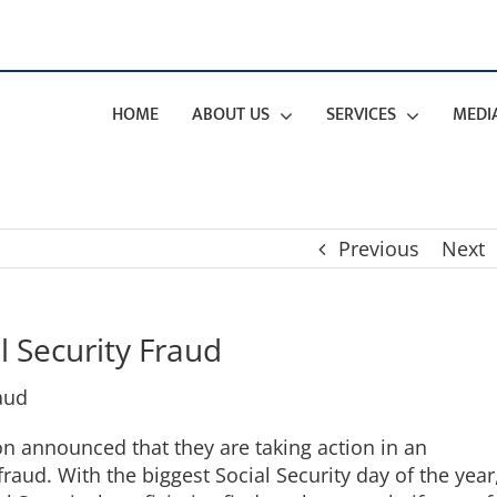
HOME
ABOUT US
SERVICES
MEDI
Previous
Next
l Security Fraud
ion announced that they are taking action in an
raud. With the biggest Social Security day of the year