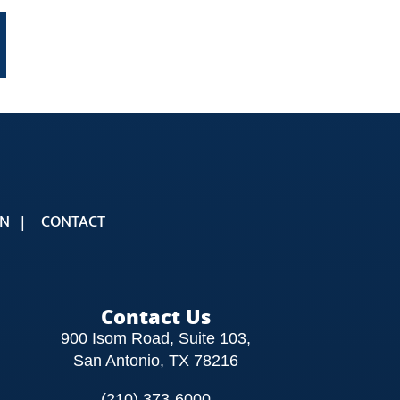
t
mail
ON
CONTACT
Contact Us
900 Isom Road, Suite 103,
San Antonio, TX 78216
(210) 373-6000