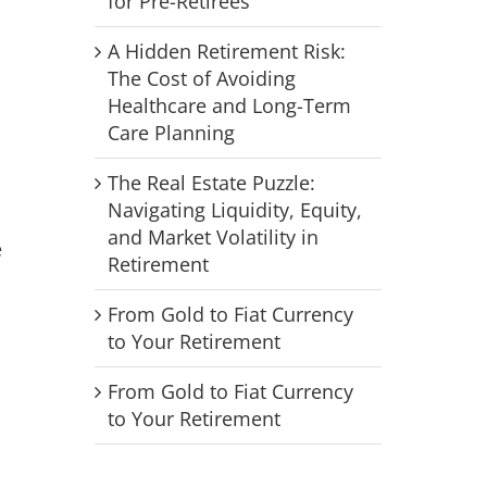
for Pre-Retirees
A Hidden Retirement Risk:
The Cost of Avoiding
Healthcare and Long-Term
Care Planning
The Real Estate Puzzle:
Navigating Liquidity, Equity,
and Market Volatility in
e
Retirement
From Gold to Fiat Currency
to Your Retirement
From Gold to Fiat Currency
to Your Retirement