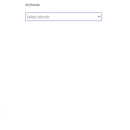
Archives
Archives