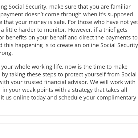
ing Social Security, make sure that you are familiar
 a payment doesn’t come through when it’s supposed
re that your money is safe. For those who have not yet
s a little harder to monitor. However, if a thief gets
for benefits on your behalf and direct the payments to
 this happening is to create an online Social Security
rong.
 your whole working life, now is the time to make
to by taking these steps to protect yourself from Social
ith your trusted financial advisor. We will work with
l in your weak points with a strategy that takes all
isit us online today and schedule your complimentary