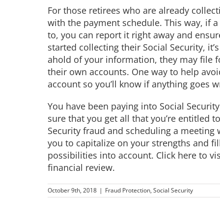
For those retirees who are already collect
with the payment schedule. This way, if
to, you can report it right away and ensu
started collecting their Social Security, it’
ahold of your information, they may file 
their own accounts. One way to help avoid
account so you’ll know if anything goes w
You have been paying into Social Security
sure that you get all that you’re entitled 
Security fraud and scheduling a meeting w
you to capitalize on your strengths and fil
possibilities into account.
Click here to v
financial review.
October 9th, 2018
|
Fraud Protection
,
Social Security