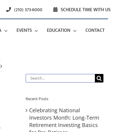
(210) 373-6000
SCHEDULE TIME WITH US
A
EVENTS
EDUCATION
CONTACT
Search
for:
Recent Posts
Celebrating National
Investors Month: Long-Term
Retirement Investing Basics
,