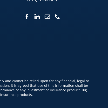
y and cannot be relied upon for any financial, legal or
tion. It is agreed that use of this information shall be
erformance of any investment or insurance product. Big
 insurance products.