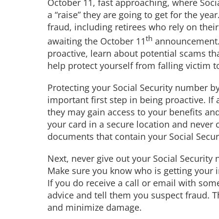
October 11, fast approaching, where Socia
a “raise” they are going to get for the year
fraud, including retirees who rely on thei
th
awaiting the October 11
announcement. Th
proactive, learn about potential scams th
help protect yourself from falling victim t
Protecting your Social Security number by
important first step in being proactive. If
they may gain access to your benefits and 
your card in a secure location and never c
documents that contain your Social Securi
Next, never give out your Social Security 
Make sure you know who is getting your in
If you do receive a call or email with som
advice and tell them you suspect fraud. T
and minimize damage.