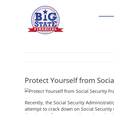
Skip
to
content
Protect Yourself from Socia
Recently, the Social Security Administrat
attempt to crack down on Social Security f