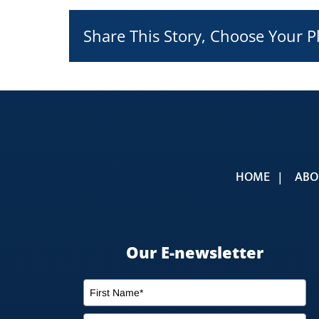
Share This Story, Choose Your P
HOME
ABO
Our E-newsletter