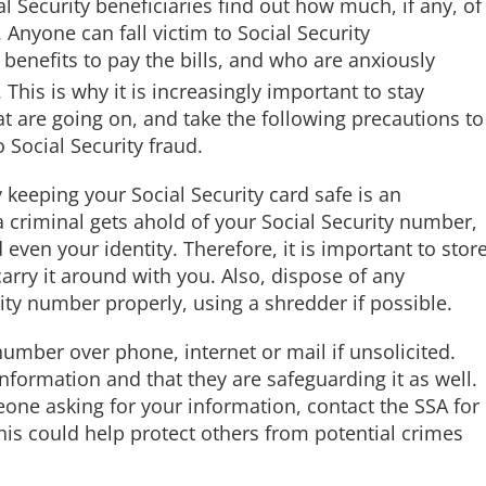
l Security beneficiaries find out how much, if any, of
. Anyone can fall victim to Social Security
r benefits to pay the bills, and who are anxiously
is is why it is increasingly important to stay
at are going on, and take the following precautions to
o Social Security fraud.
 keeping your Social Security card safe is an
 a criminal gets ahold of your Social Security number,
even your identity. Therefore, it is important to stor
arry it around with you. Also, dispose of any
ty number properly, using a shredder if possible.
number over phone, internet or mail if unsolicited.
formation and that they are safeguarding it as well.
eone asking for your information, contact the SSA for
his could help protect others from potential crimes