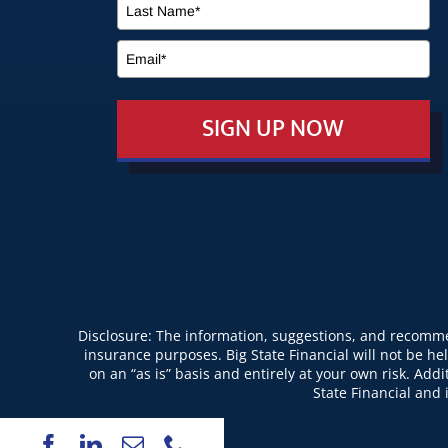
SIGN UP NOW
Disclosure: The information, suggestions, and recommen
insurance purposes. Big State Financial will not be hel
on an “as is” basis and entirely at your own risk. Ad
State Financial and