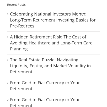
Recent Posts
Celebrating National Investors Month:
Long-Term Retirement Investing Basics for
Pre-Retirees
A Hidden Retirement Risk: The Cost of
Avoiding Healthcare and Long-Term Care
Planning
The Real Estate Puzzle: Navigating
Liquidity, Equity, and Market Volatility in
Retirement
From Gold to Fiat Currency to Your
Retirement
From Gold to Fiat Currency to Your
Retirement