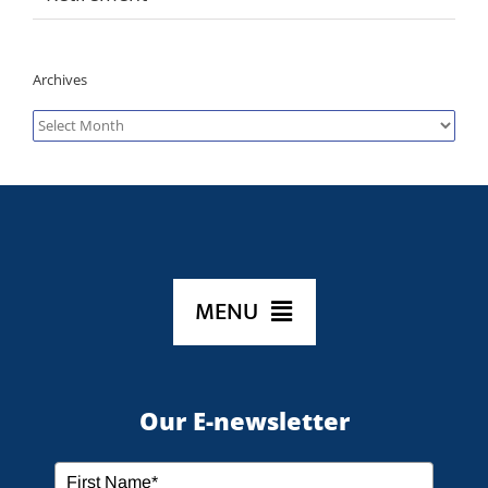
Archives
Archives
MENU
HOME
Our E-newsletter
ABOUT US