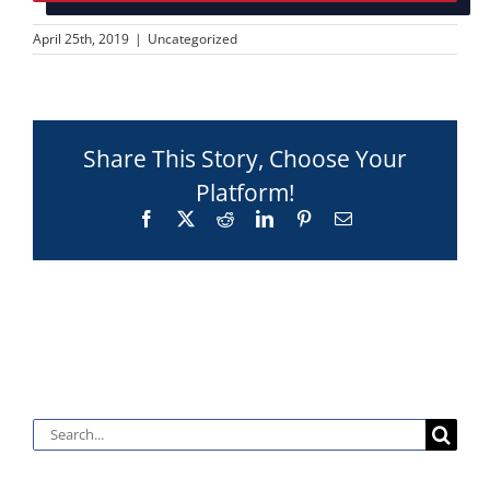
April 25th, 2019
|
Uncategorized
Share This Story, Choose Your
Platform!
Facebook
X
Reddit
LinkedIn
Pinterest
Email
Search
for: