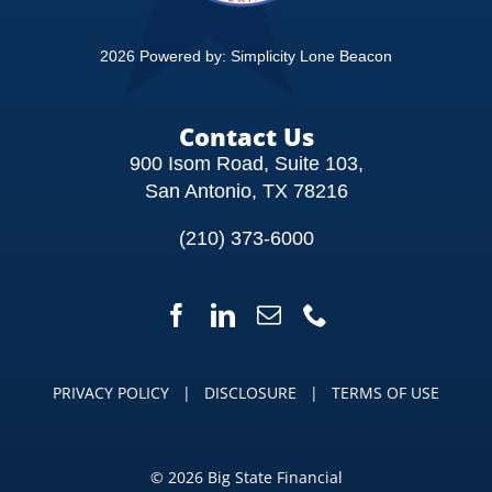
2026 Powered by:
Simplicity Lone Beacon
Contact Us
900 Isom Road, Suite 103,
San Antonio, TX 78216
(210) 373-6000
PRIVACY POLICY
|
DISCLOSURE
|
TERMS OF USE
©
2026 Big State Financial