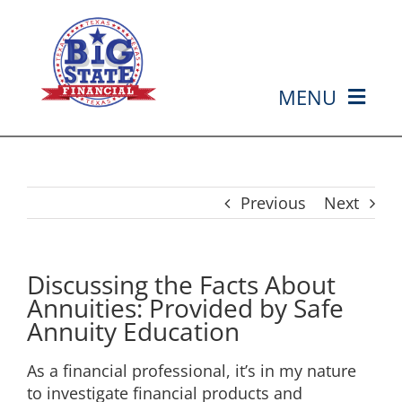
Skip
to
content
MENU
HOME
ABOUT US
Previous
Next
SERVICES
Discussing the Facts About
Annuities: Provided by Safe
MEDIA
Annuity Education
As a financial professional, it’s in my nature
EVENTS
to investigate financial products and