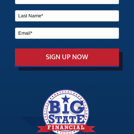
SERVICES
MEDIA
SIGN UP NOW
EVENTS
EDUCATION
CONTACT