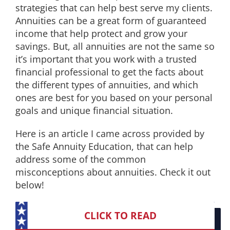
strategies that can help best serve my clients.
EDUCATION
Annuities can be a great form of guaranteed
income that help protect and grow your
savings. But, all annuities are not the same so
CONTACT
it’s important that you work with a trusted
financial professional to get the facts about
the different types of annuities, and which
ones are best for you based on your personal
goals and unique financial situation.
Here is an article I came across provided by
the Safe Annuity Education, that can help
address some of the common
misconceptions about annuities. Check it out
below!
CLICK TO READ