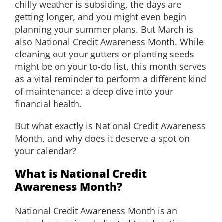
chilly weather is subsiding, the days are
EDUCATION
getting longer, and you might even begin
planning your summer plans. But March is
also National Credit Awareness Month. While
CONTACT
cleaning out your gutters or planting seeds
might be on your to-do list, this month serves
as a vital reminder to perform a different kind
of maintenance: a deep dive into your
financial health.
But what exactly is National Credit Awareness
Month, and why does it deserve a spot on
your calendar?
What is National Credit
Awareness Month?
National Credit Awareness Month is an