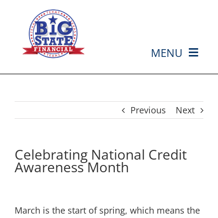
Skip
to
content
MENU
HOME
ABOUT US
Previous
Next
SERVICES
Celebrating National Credit
Awareness Month
MEDIA
EVENTS
March is the start of spring, which means the