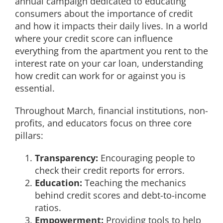
annual campaign dedicated to educating
consumers about the importance of credit
and how it impacts their daily lives. In a world
where your credit score can influence
everything from the apartment you rent to the
interest rate on your car loan, understanding
how credit can work for or against you is
essential.
Throughout March, financial institutions, non-
profits, and educators focus on three core
pillars:
Transparency:
Encouraging people to
check their credit reports for errors.
Education:
Teaching the mechanics
behind credit scores and debt-to-income
ratios.
Empowerment:
Providing tools to help