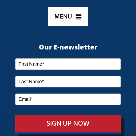
MENU
HOME
Our E-newsletter
ABOUT US
SERVICES
MEDIA
SIGN UP NOW
EVENTS