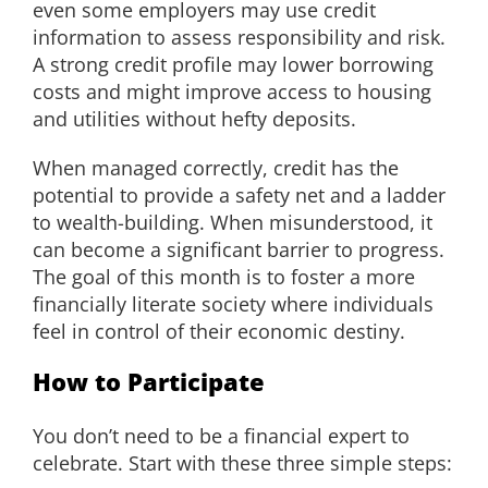
even some employers may use credit
information to assess responsibility and risk.
A strong credit profile may lower borrowing
costs and might improve access to housing
and utilities without hefty deposits.
When managed correctly, credit has the
potential to provide a safety net and a ladder
to wealth-building. When misunderstood, it
can become a significant barrier to progress.
The goal of this month is to foster a more
financially literate society where individuals
feel in control of their economic destiny.
How to Participate
You don’t need to be a financial expert to
celebrate. Start with these three simple steps: