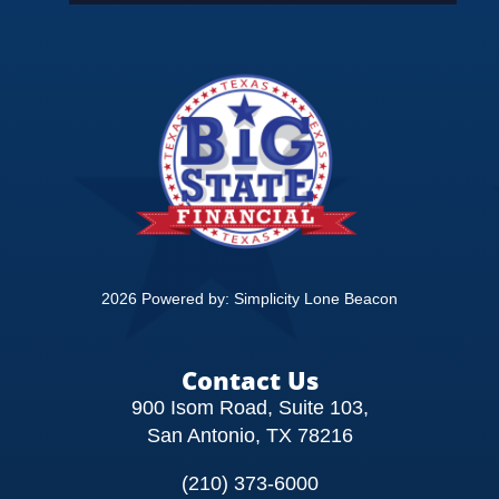
EDUCATION
CONTACT
2026 Powered by:
Simplicity Lone Beacon
Contact Us
900 Isom Road, Suite 103,
San Antonio, TX 78216
(210) 373-6000