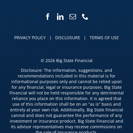
PRIVACY POLICY
|
DISCLOSURE
|
TERMS OF USE
©
2026 Big State Financial
Disclosure: The information, suggestions, and
recommendations included in this material is for
informational purposes only and cannot be relied upon
for any financial, legal or insurance purposes. Big State
Financial will not be held responsible for any detrimental
reliance you place on this information. It is agreed that
use of this information shall be on an “as is” basis and
entirely at your own risk. Additionally, Big State Financial
cannot and does not guarantee the performance of any
investment or insurance product. Big State Financial and
its advisor representatives may receive commissions on
the sale of insurance products.