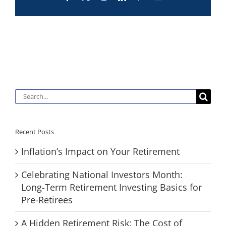
Search
for:
Recent Posts
Inflation’s Impact on Your Retirement
Celebrating National Investors Month:
Long-Term Retirement Investing Basics for
Pre-Retirees
A Hidden Retirement Risk: The Cost of