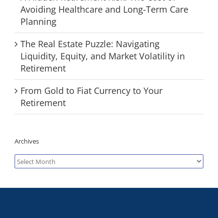
Avoiding Healthcare and Long-Term Care
Planning
The Real Estate Puzzle: Navigating
Liquidity, Equity, and Market Volatility in
Retirement
From Gold to Fiat Currency to Your
Retirement
Archives
Archives