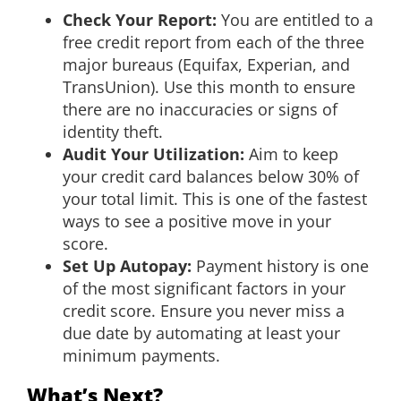
Check Your Report:
You are entitled to a
free credit report from each of the three
major bureaus (Equifax, Experian, and
TransUnion). Use this month to ensure
there are no inaccuracies or signs of
identity theft.
Audit Your Utilization:
Aim to keep
your credit card balances below 30% of
your total limit. This is one of the fastest
ways to see a positive move in your
score.
Set Up Autopay:
Payment history is one
of the most significant factors in your
credit score. Ensure you never miss a
due date by automating at least your
minimum payments.
What’s Next?