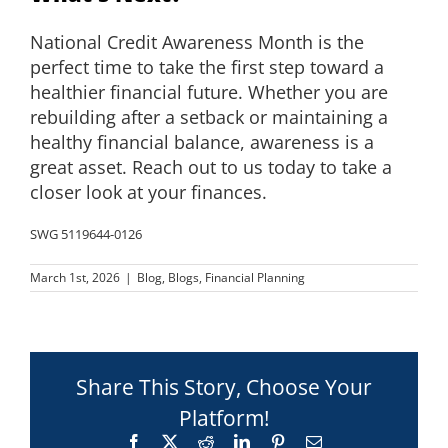
National Credit Awareness Month is the
perfect time to take the first step toward a
healthier financial future. Whether you are
rebuilding after a setback or maintaining a
healthy financial balance, awareness is a
great asset. Reach out to us today to take a
closer look at your finances.
SWG 5119644-0126
March 1st, 2026
|
Blog
,
Blogs
,
Financial Planning
Share This Story, Choose Your
Platform!
Facebook
X
Reddit
LinkedIn
Pinterest
Email