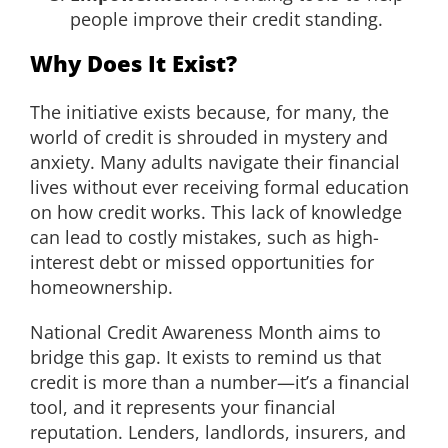
people improve their credit standing.
Why Does It Exist?
The initiative exists because, for many, the
world of credit is shrouded in mystery and
anxiety. Many adults navigate their financial
lives without ever receiving formal education
on how credit works. This lack of knowledge
can lead to costly mistakes, such as high-
interest debt or missed opportunities for
homeownership.
National Credit Awareness Month aims to
bridge this gap. It exists to remind us that
credit is more than a number—it’s a financial
tool, and it represents your financial
reputation. Lenders, landlords, insurers, and