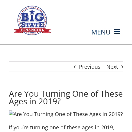
Skip
to
content
MENU
HOME
ABOUT US
Previous
Next
SERVICES
Are You Turning One of These
Ages in 2019?
MEDIA
EVENTS
If you’re turning one of these ages in 2019,