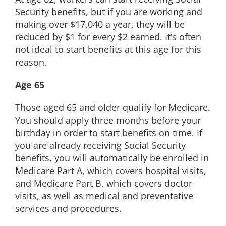
Security benefits, but if you are working and
making over $17,040 a year, they will be
reduced by $1 for every $2 earned. It’s often
not ideal to start benefits at this age for this
reason.
Age 65
Those aged 65 and older qualify for Medicare.
You should apply three months before your
birthday in order to start benefits on time. If
you are already receiving Social Security
benefits, you will automatically be enrolled in
Medicare Part A, which covers hospital visits,
and Medicare Part B, which covers doctor
visits, as well as medical and preventative
services and procedures.