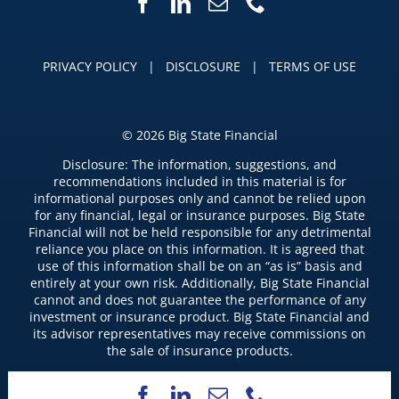
PRIVACY POLICY
|
DISCLOSURE
|
TERMS OF USE
©
2026 Big State Financial
Disclosure: The information, suggestions, and
recommendations included in this material is for
informational purposes only and cannot be relied upon
for any financial, legal or insurance purposes. Big State
Financial will not be held responsible for any detrimental
reliance you place on this information. It is agreed that
use of this information shall be on an “as is” basis and
entirely at your own risk. Additionally, Big State Financial
cannot and does not guarantee the performance of any
investment or insurance product. Big State Financial and
its advisor representatives may receive commissions on
the sale of insurance products.