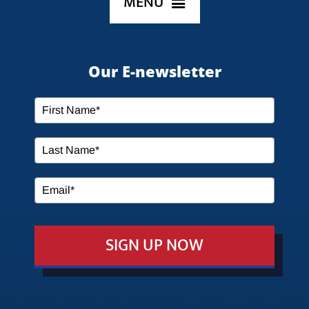
MENU
HOME
Our E-newsletter
ABOUT US
SERVICES
MEDIA
SIGN UP NOW
EVENTS
EDUCATION