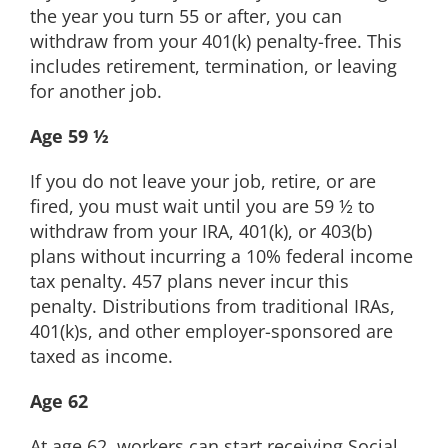
the year you turn 55 or after, you can
withdraw from your 401(k) penalty-free. This
includes retirement, termination, or leaving
for another job.
Age 59 ½
If you do not leave your job, retire, or are
fired, you must wait until you are 59 ½ to
withdraw from your IRA, 401(k), or 403(b)
plans without incurring a 10% federal income
tax penalty. 457 plans never incur this
penalty. Distributions from traditional IRAs,
401(k)s, and other employer-sponsored are
taxed as income.
Age 62
At age 62, workers can start receiving Social