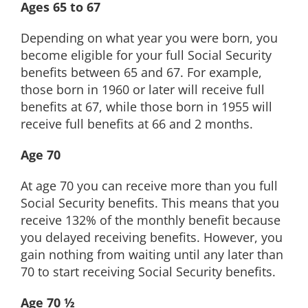
Ages 65 to 67
Depending on what year you were born, you
become eligible for your full Social Security
benefits between 65 and 67. For example,
those born in 1960 or later will receive full
benefits at 67, while those born in 1955 will
receive full benefits at 66 and 2 months.
Age 70
At age 70 you can receive more than you full
Social Security benefits. This means that you
receive 132% of the monthly benefit because
you delayed receiving benefits. However, you
gain nothing from waiting until any later than
70 to start receiving Social Security benefits.
Age 70 ½