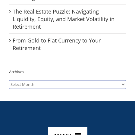
The Real Estate Puzzle: Navigating
Liquidity, Equity, and Market Volatility in
Retirement
From Gold to Fiat Currency to Your
Retirement
Archives
Archives