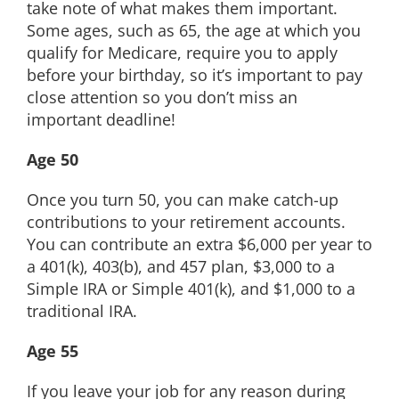
take note of what makes them important.
EDUCATION
Some ages, such as 65, the age at which you
qualify for Medicare, require you to apply
before your birthday, so it’s important to pay
CONTACT
close attention so you don’t miss an
important deadline!
Age 50
Once you turn 50, you can make catch-up
contributions to your retirement accounts.
You can contribute an extra $6,000 per year to
a 401(k), 403(b), and 457 plan, $3,000 to a
Simple IRA or Simple 401(k), and $1,000 to a
traditional IRA.
Age 55
If you leave your job for any reason during