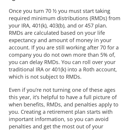
Once you turn 70 ½ you must start taking
required minimum distributions (RMDs) from
your IRA, 401(k), 403(b), and or 457 plan.
RMDs are calculated based on your life
expectancy and amount of money in your
account. If you are still working after 70 for a
company you do not own more than 5% of,
you can delay RMDs. You can roll over your
traditional IRA or 401(k) into a Roth account,
which is not subject to RMDs.
Even if you’re not turning one of these ages
this year, it’s helpful to have a full picture of
when benefits, RMDs, and penalties apply to
you. Creating a retirement plan starts with
important information, so you can avoid
penalties and get the most out of your