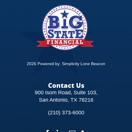
CONTACT
2026 Powered by:
Simplicity Lone Beacon
Contact Us
900 Isom Road, Suite 103,
San Antonio, TX 78216
(210) 373-6000