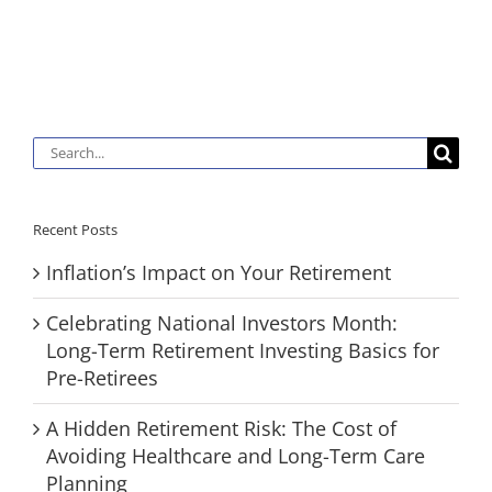
Search
for:
Recent Posts
Inflation’s Impact on Your Retirement
Celebrating National Investors Month:
Long-Term Retirement Investing Basics for
Pre-Retirees
A Hidden Retirement Risk: The Cost of
Avoiding Healthcare and Long-Term Care
Planning