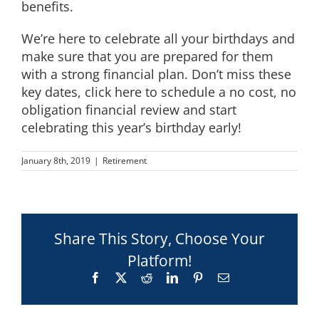
benefits.
We’re here to celebrate all your birthdays and
make sure that you are prepared for them
with a strong financial plan. Don’t miss these
key dates,
click here to schedule a no cost, no
obligation financial review and start
celebrating this year’s birthday early!
January 8th, 2019
|
Retirement
Share This Story, Choose Your
Platform!
Facebook
X
Reddit
LinkedIn
Pinterest
Email