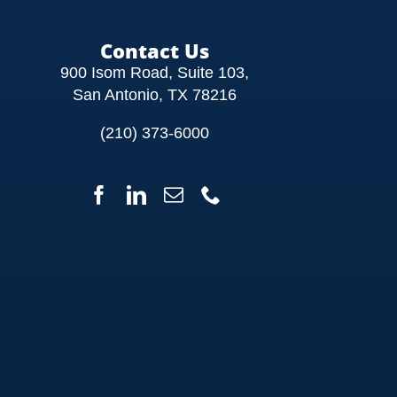
Contact Us
900 Isom Road, Suite 103,
San Antonio, TX 78216
(210) 373-6000