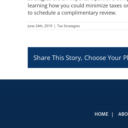
learning how you could minimize taxes on
to schedule a complimentary review.
June 24th, 2019
|
Tax Strategies
Share This Story, Choose Your P
HOME
ABO