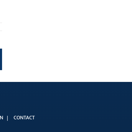
t
mail
ON
CONTACT