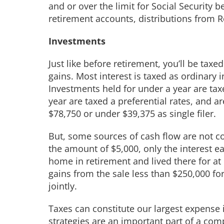
and or over the limit for Social Security b
retirement accounts, distributions from R
Investments
Just like before retirement, you’ll be tax
gains. Most interest is taxed as ordinar
Investments held for under a year are taxe
year are taxed a preferential rates, and a
$78,750 or under $39,375 as single filer.
But, some sources of cash flow are not c
the amount of $5,000, only the interest ea
home in retirement and lived there for at 
gains from the sale less than $250,000 for 
jointly.
Taxes can constitute our largest expense 
strategies are an important part of a comp