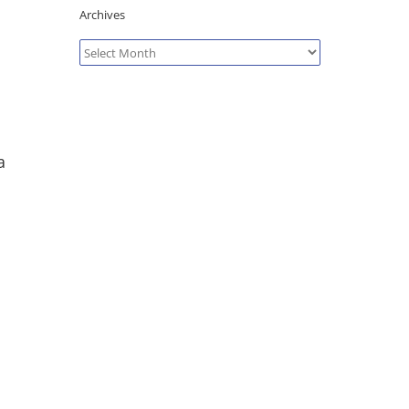
Archives
Archives
a