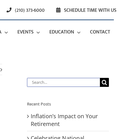
(210) 373-6000
SCHEDULE TIME WITH US
A
EVENTS
EDUCATION
CONTACT
Search
for:
Recent Posts
Inflation’s Impact on Your
Retirement
Celebrating National