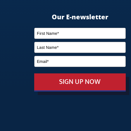
Our E-newsletter
SIGN UP NOW