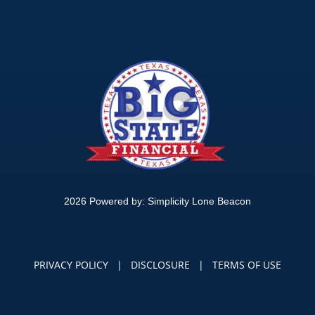
2026 Powered by:
Simplicity Lone Beacon
PRIVACY POLICY
|
DISCLOSURE
|
TERMS OF USE