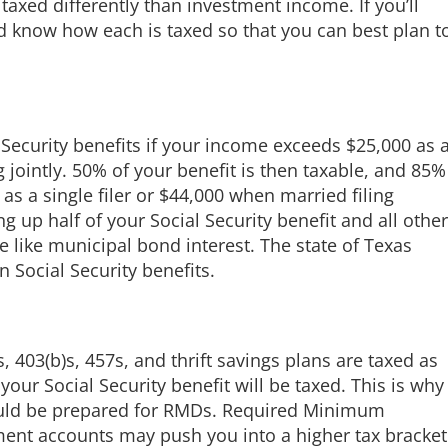
taxed differently than investment income. If you’ll
 know how each is taxed so that you can best plan t
Security benefits if your income exceeds $25,000 as 
g jointly. 50% of your benefit is then taxable, and 85%
as a single filer or $44,000 when married filing
g up half of your Social Security benefit and all other
 like municipal bond interest. The state of Texas
 Social Security benefits.
s, 403(b)s, 457s, and thrift savings plans are taxed as
our Social Security benefit will be taxed. This is why
ould be prepared for RMDs. Required Minimum
ement accounts may push you into a higher tax bracket