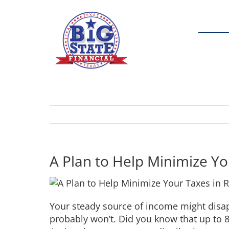
Skip
to
content
A Plan to Help Minimize Yo
Your steady source of income might disap
probably won’t. Did you know that up to 8