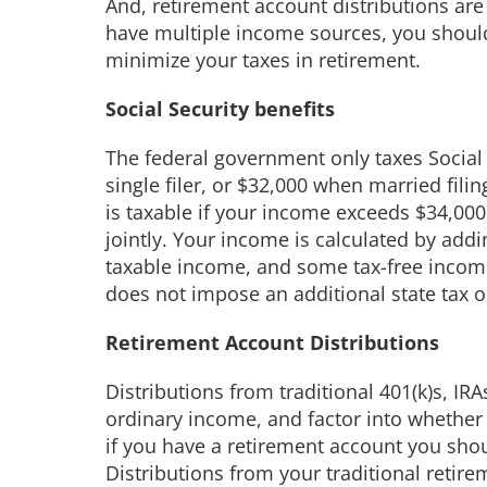
And, retirement account distributions are 
have multiple income sources, you should
minimize your taxes in retirement.
Social Security benefits
The federal government only taxes Social 
single filer, or $32,000 when married filin
is taxable if your income exceeds $34,000 
jointly. Your income is calculated by addin
taxable income, and some tax-free income
does not impose an additional state tax on
Retirement Account Distributions
Distributions from traditional 401(k)s, IRA
ordinary income, and factor into whether y
if you have a retirement account you sh
Distributions from your traditional retir