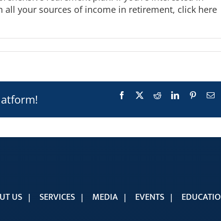
 all your sources of income in retirement,
click here
Facebook
X
Reddit
LinkedIn
Pinteres
E
latform!
UT US
SERVICES
MEDIA
EVENTS
EDUCATI