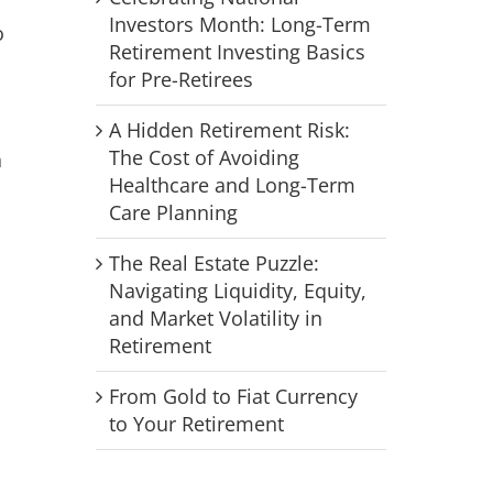
Investors Month: Long-Term
o
Retirement Investing Basics
for Pre-Retirees
A Hidden Retirement Risk:
The Cost of Avoiding
a
Healthcare and Long-Term
Care Planning
The Real Estate Puzzle:
Navigating Liquidity, Equity,
and Market Volatility in
Retirement
From Gold to Fiat Currency
to Your Retirement