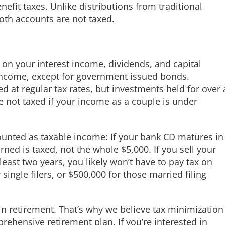
enefit taxes. Unlike distributions from traditional
oth accounts are not taxed.
ed on your interest income, dividends, and capital
y income, except for government issued bonds.
d at regular tax rates, but investments held for over 
re not taxed if your income as a couple is under
ounted as taxable income: If your bank CD matures in
rned is taxed, not the whole $5,000. If you sell your
least two years, you likely won’t have to pay tax on
single filers, or $500,000 for those married filing
in retirement. That’s why we believe tax minimization
rehensive retirement plan. If you’re interested in