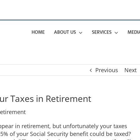
HOME
ABOUT US
SERVICES
MEDI
Previous
Next
ur Taxes in Retirement
pear in retirement, but unfortunately your taxes
5% of your Social Security benefit could be taxed?