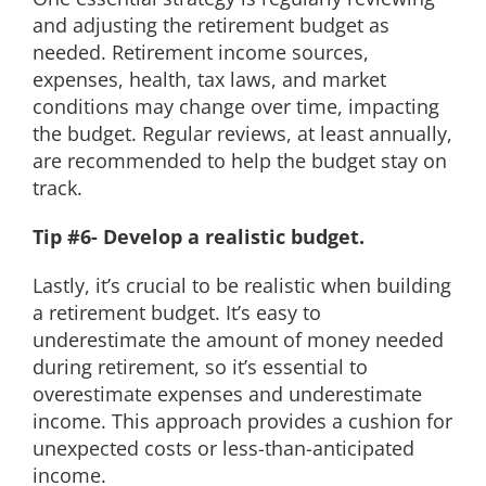
and adjusting the retirement budget as
needed. Retirement income sources,
expenses, health, tax laws, and market
conditions may change over time, impacting
the budget. Regular reviews, at least annually,
are recommended to help the budget stay on
track.
Tip #6- Develop a realistic budget.
Lastly, it’s crucial to be realistic when building
a retirement budget. It’s easy to
underestimate the amount of money needed
during retirement, so it’s essential to
overestimate expenses and underestimate
income. This approach provides a cushion for
unexpected costs or less-than-anticipated
income.