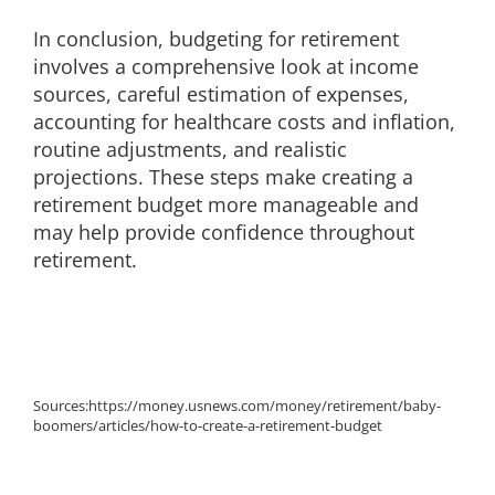
In conclusion, budgeting for retirement
involves a comprehensive look at income
sources, careful estimation of expenses,
accounting for healthcare costs and inflation,
routine adjustments, and realistic
projections. These steps make creating a
retirement budget more manageable and
may help provide confidence throughout
retirement.
Sources:
https://money.usnews.com/money/retirement/baby-
boomers/articles/how-to-create-a-retirement-budget