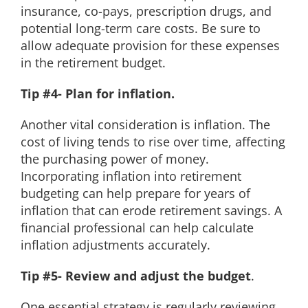
insurance, co-pays, prescription drugs, and
potential long-term care costs. Be sure to
allow adequate provision for these expenses
in the retirement budget.
Tip #4- Plan for inflation.
Another vital consideration is inflation. The
cost of living tends to rise over time, affecting
the purchasing power of money.
Incorporating inflation into retirement
budgeting can help prepare for years of
inflation that can erode retirement savings. A
financial professional can help calculate
inflation adjustments accurately.
Tip #5- Review and adjust the budget
.
One essential strategy is regularly reviewing