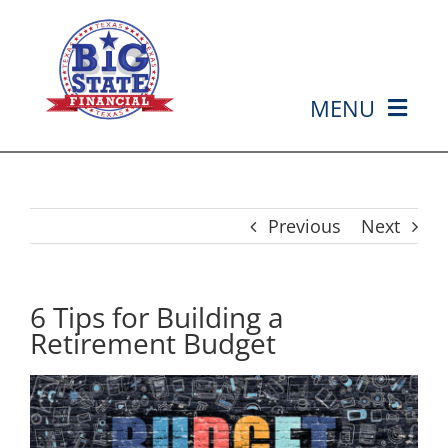
Skip
to
content
MENU
HOME
ABOUT US
Previous
Next
SERVICES
6 Tips for Building a
Retirement Budget
MEDIA
EVENTS