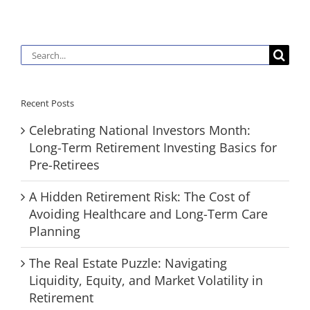
Search
for:
Recent Posts
Celebrating National Investors Month:
Long-Term Retirement Investing Basics for
Pre-Retirees
A Hidden Retirement Risk: The Cost of
Avoiding Healthcare and Long-Term Care
Planning
The Real Estate Puzzle: Navigating
Liquidity, Equity, and Market Volatility in
Retirement