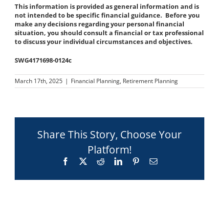
This information is provided as general information and is
not intended to be specific financial guidance. Before you
make any decisions regarding your personal financial
situation, you should consult a financial or tax professional
to discuss your individual circumstances and objectives.
SWG4171698-0124c
March 17th, 2025
|
Financial Planning
,
Retirement Planning
Share This Story, Choose Your
Platform!
Facebook
X
Reddit
LinkedIn
Pinterest
Email