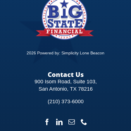
CONTACT
2026 Powered by:
Simplicity Lone Beacon
Contact Us
900 Isom Road, Suite 103,
San Antonio, TX 78216
(210) 373-6000