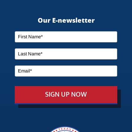
HOME
Our E-newsletter
ABOUT US
SERVICES
MEDIA
SIGN UP NOW
EVENTS
EDUCATION