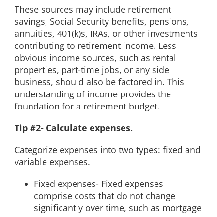
These sources may include retirement
savings, Social Security benefits, pensions,
annuities, 401(k)s, IRAs, or other investments
contributing to retirement income. Less
obvious income sources, such as rental
properties, part-time jobs, or any side
business, should also be factored in. This
understanding of income provides the
foundation for a retirement budget.
Tip #2- Calculate expenses.
Categorize expenses into two types: fixed and
variable expenses.
Fixed expenses- Fixed expenses
comprise costs that do not change
significantly over time, such as mortgage