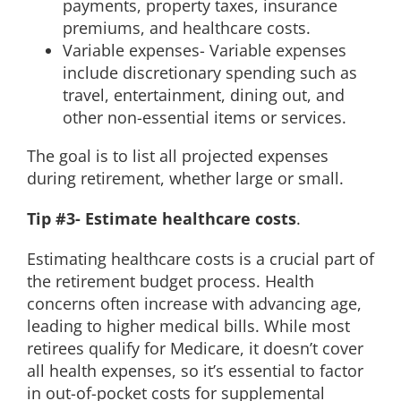
payments, property taxes, insurance
premiums, and healthcare costs.
Variable expenses- Variable expenses
include discretionary spending such as
travel, entertainment, dining out, and
other non-essential items or services.
The goal is to list all projected expenses
during retirement, whether large or small.
Tip #3- Estimate healthcare costs
.
Estimating healthcare costs is a crucial part of
the retirement budget process. Health
concerns often increase with advancing age,
leading to higher medical bills. While most
retirees qualify for Medicare, it doesn’t cover
all health expenses, so it’s essential to factor
in out-of-pocket costs for supplemental