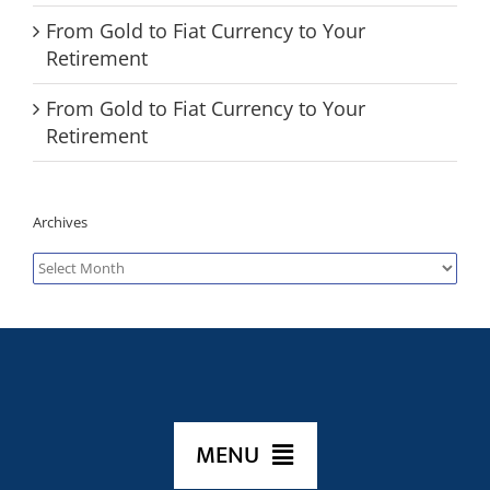
From Gold to Fiat Currency to Your
Retirement
From Gold to Fiat Currency to Your
Retirement
Archives
Archives
MENU