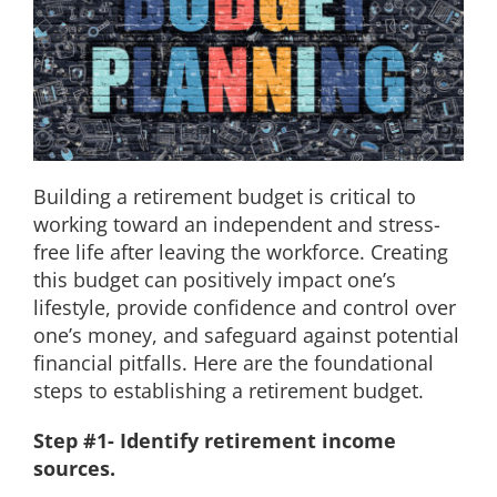
EDUCATION
CONTACT
Building a retirement budget is critical to
working toward an independent and stress-
free life after leaving the workforce. Creating
this budget can positively impact one’s
lifestyle, provide confidence and control over
one’s money, and safeguard against potential
financial pitfalls. Here are the foundational
steps to establishing a retirement budget.
Step #1- Identify retirement income
sources.